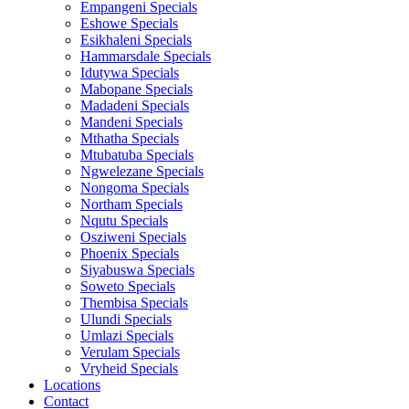
Empangeni Specials
Eshowe Specials
Esikhaleni Specials
Hammarsdale Specials
Idutywa Specials
Mabopane Specials
Madadeni Specials
Mandeni Specials
Mthatha Specials
Mtubatuba Specials
Ngwelezane Specials
Nongoma Specials
Northam Specials
Nqutu Specials
Osziweni Specials
Phoenix Specials
Siyabuswa Specials
Soweto Specials
Thembisa Specials
Ulundi Specials
Umlazi Specials
Verulam Specials
Vryheid Specials
Locations
Contact