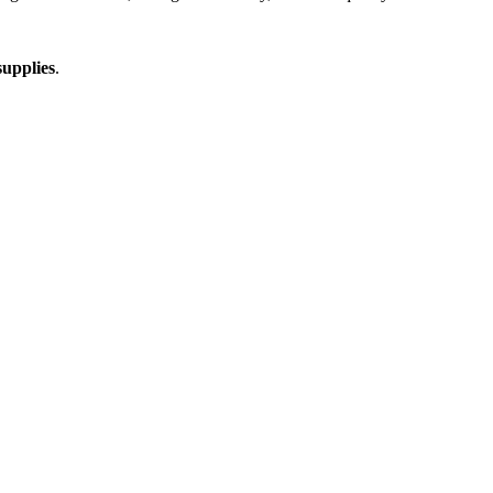
upplies
.