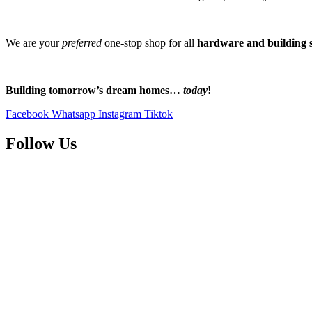
We are your
preferred
one-stop shop for all
hardware and building s
Building tomorrow’s dream homes…
today
!
Facebook
Whatsapp
Instagram
Tiktok
Follow Us