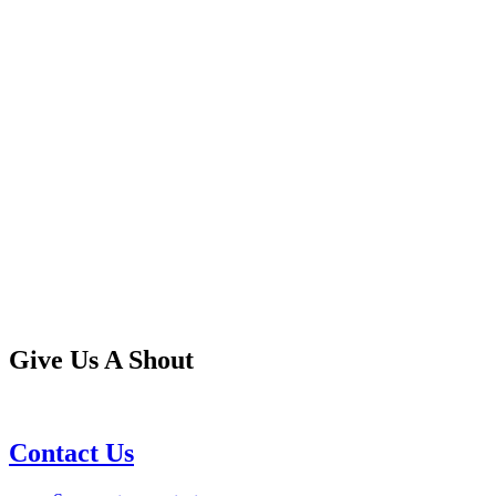
Give Us A Shout
Contact Us