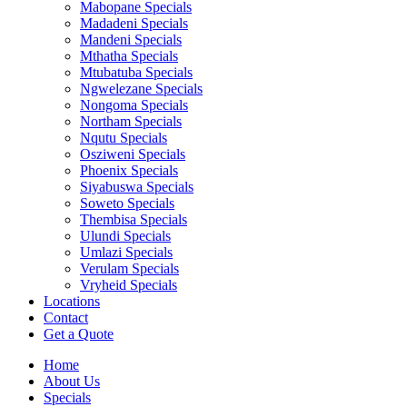
Mabopane Specials
Madadeni Specials
Mandeni Specials
Mthatha Specials
Mtubatuba Specials
Ngwelezane Specials
Nongoma Specials
Northam Specials
Nqutu Specials
Osziweni Specials
Phoenix Specials
Siyabuswa Specials
Soweto Specials
Thembisa Specials
Ulundi Specials
Umlazi Specials
Verulam Specials
Vryheid Specials
Locations
Contact
Get a Quote
Home
About Us
Specials