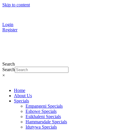
Skip to content
Find a
Contractor
Login
Register
Search
Search
×
Home
About Us
Specials
Empangeni Specials
Eshowe Specials
Esikhaleni Specials
Hammarsdale Specials
Idutywa Specials