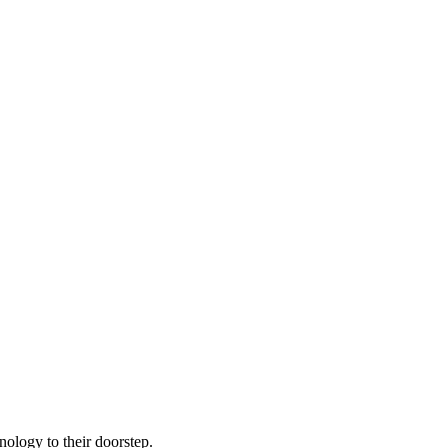
nology to their doorstep.