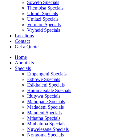
Soweto Specials
Thembisa Specials
Ulundi Specials
Umlazi Specials
Verulam Specials
Vryheid Specials
Locations
Contact
Get a Quote
Home
About Us
Specials
Empangeni Specials
Eshowe Specials
Esikhaleni Specials
Hammarsdale Specials
Idutywa Specials
Mabopane Specials
Madadeni Specials
Mandeni Specials
Mthatha Specials
Mtubatuba Specials
Ngwelezane Specials
Nongoma Specials