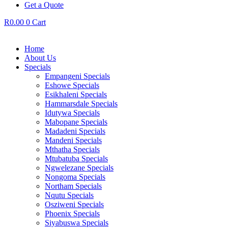
Get a Quote
R
0.00
0
Cart
Home
About Us
Specials
Empangeni Specials
Eshowe Specials
Esikhaleni Specials
Hammarsdale Specials
Idutywa Specials
Mabopane Specials
Madadeni Specials
Mandeni Specials
Mthatha Specials
Mtubatuba Specials
Ngwelezane Specials
Nongoma Specials
Northam Specials
Nqutu Specials
Osziweni Specials
Phoenix Specials
Siyabuswa Specials