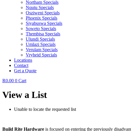
Northam Specials
Nqutu Specials
Osziweni Specials
Phoenix Specials
Siyabuswa Specials
Soweto Specials
Thembisa Specials
Ulundi Specials
Umlazi Specials
Verulam Specials
Vryheid Specials
Locations
Contact
Get a Quote
R
0.00
0
Cart
View a List
Unable to locate the requested list
Build Rite Hardware
is focused on entering the previously disadvant