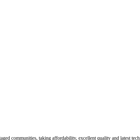
aged communities, taking affordability, excellent quality and latest tech